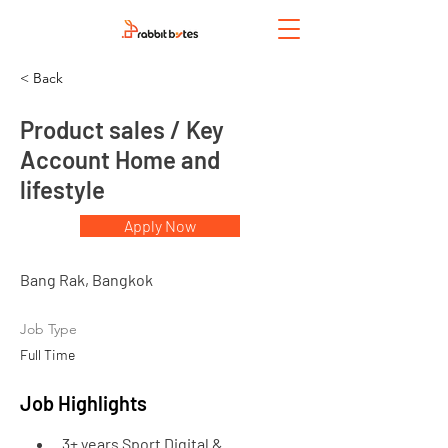
< Back
Product sales / Key
Account Home and
lifestyle
Apply Now
Bang Rak, Bangkok
Job Type
Full Time
Job Highlights
3+ years Sport Digital & 