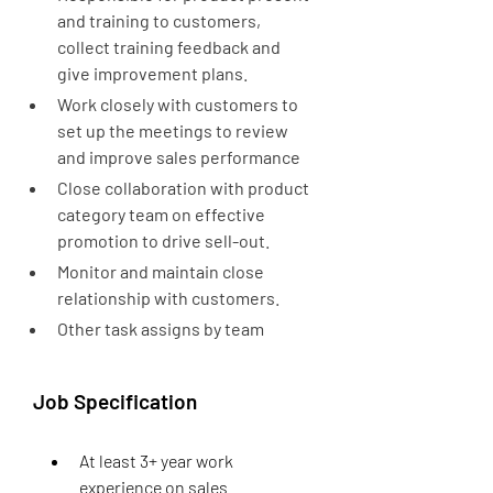
and training to customers, 
collect training feedback and 
give improvement plans.
Work closely with customers to 
set up the meetings to review 
and improve sales performance
Close collaboration with product 
category team on effective 
promotion to drive sell-out.
Monitor and maintain close 
relationship with customers.
Other task assigns by team
Job Specification
At least 3+ year work 
experience on sales 