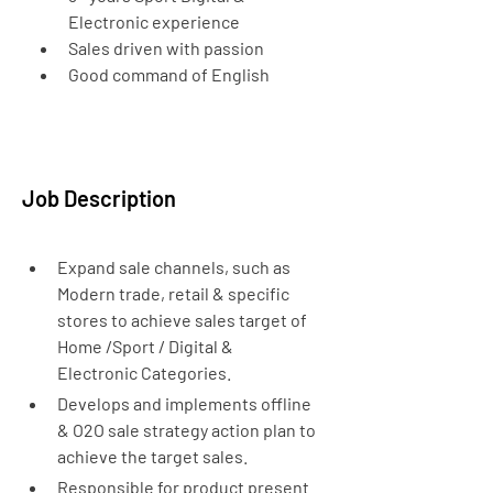
Electronic experience
Sales driven with passion
Good command of English
Job Description
Expand sale channels, such as 
Modern trade, retail & specific 
stores to achieve sales target of 
Home /Sport / Digital & 
Electronic Categories.
Develops and implements offline 
& O2O sale strategy action plan to 
achieve the target sales.
Responsible for product present 