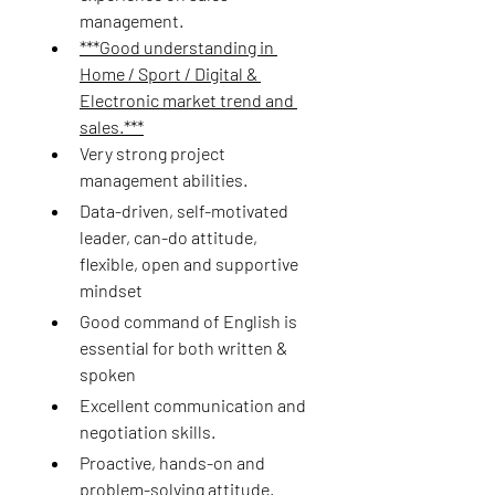
management.
***Good understanding in 
Home / Sport / Digital & 
Electronic market trend and 
sales.***
Very strong project 
management abilities.
Data-driven, self-motivated 
leader, can-do attitude, 
flexible, open and supportive 
mindset
Good command of English is 
essential for both written & 
spoken
Excellent communication and 
negotiation skills.
Proactive, hands-on and 
problem-solving attitude.