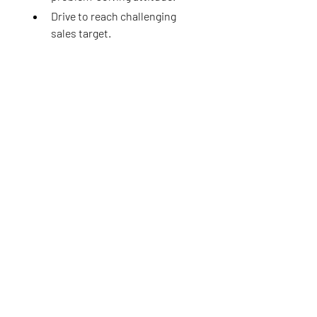
Drive to reach challenging 
sales target.