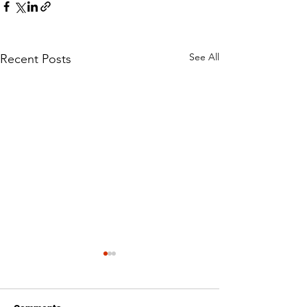
See All
Recent Posts