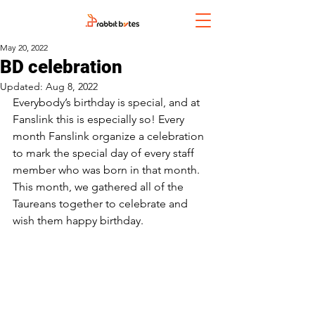
May 20, 2022
BD celebration
Updated:
Aug 8, 2022
Everybody’s birthday is special, and at 
Fanslink this is especially so! Every 
month Fanslink organize a celebration 
to mark the special day of every staff 
member who was born in that month. 
This month, we gathered all of the 
Taureans together to celebrate and 
wish them happy birthday. 