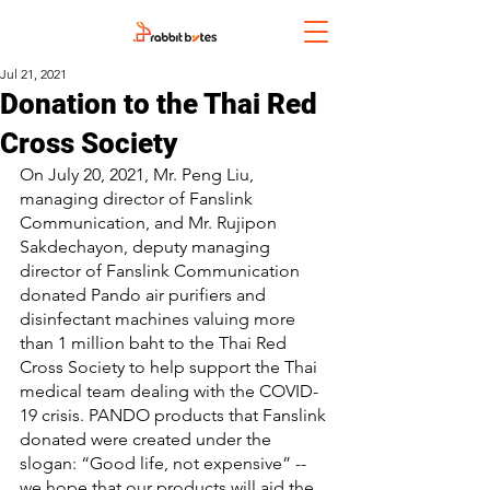
Jul 21, 2021
Donation to the Thai Red
Cross Society
On July 20, 2021, Mr. Peng Liu, 
managing director of Fanslink 
Communication, and Mr. Rujipon 
Sakdechayon, deputy managing 
director of Fanslink Communication 
donated Pando air purifiers and 
disinfectant machines valuing more 
than 1 million baht to the Thai Red 
Cross Society to help support the Thai 
medical team dealing with the COVID-
19 crisis. PANDO products that Fanslink 
donated were created under the 
slogan: “Good life, not expensive” -- 
we hope that our products will aid the 