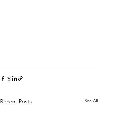
See All
Recent Posts