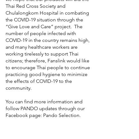
Thai Red Cross Society and 
Chulalongkorn Hospital in combating 
the COVID-19 situation through the 
“Give Love and Care” project.  The 
number of people infected with 
COVID-19 in the country remains high, 
and many healthcare workers are 
working tirelessly to support Thai 
citizens; therefore, Fanslink would like 
to encourage Thai people to continue 
practicing good hygiene to minimize 
the effects of COVID-19 to the 
community.
You can find more information and 
follow PANDO updates through our 
Facebook page: Pando Selection. 