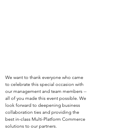
We want to thank everyone who came 
to celebrate this special occasion with 
our management and team members -- 
all of you made this event possible. We 
look forward to deepening business 
collaboration ties and providing the 
best in-class Multi-Platform Commerce 
solutions to our partners.