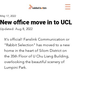
May 17, 2022
New office move in to UCL
Updated:
Aug 8, 2022
It's official! Fanslink Communication or 
"Rabbit Selection" has moved to a new 
home in the heart of Silom District on 
the 35th Floor of U Chu Liang Building, 
overlooking the beautiful scenery of 
Lumpini Park.