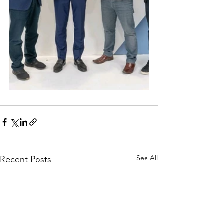
See All
Recent Posts